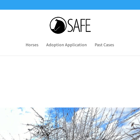
Horses
Adoption Application
Past Cases