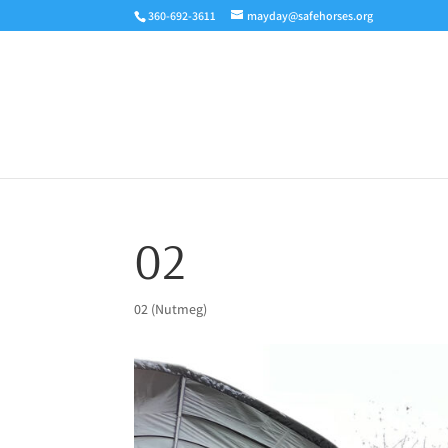
360-692-3611
mayday@safehorses.org
02
02 (Nutmeg)