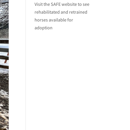
Visit
the SAFE website
to see
rehabilitated and retrained
horses available for
adoption