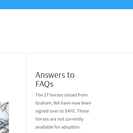
Answers to
FAQs
The 27 horses seized from
Graham, WA have now been
signed over to SAFE. These
horses are not currently
available for adoption.