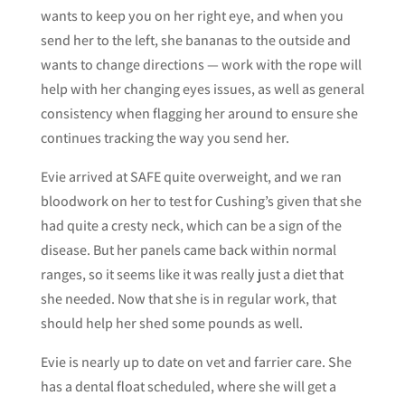
wants to keep you on her right eye, and when you
send her to the left, she bananas to the outside and
wants to change directions — work with the rope will
help with her changing eyes issues, as well as general
consistency when flagging her around to ensure she
continues tracking the way you send her.
Evie arrived at SAFE quite overweight, and we ran
bloodwork on her to test for Cushing’s given that she
had quite a cresty neck, which can be a sign of the
disease. But her panels came back within normal
ranges, so it seems like it was really just a diet that
she needed. Now that she is in regular work, that
should help her shed some pounds as well.
Evie is nearly up to date on vet and farrier care. She
has a dental float scheduled, where she will get a