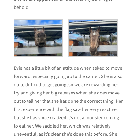
behold.
Evie has a little bit of an attitude when asked to move
forward, especially going up to the canter. She is also
quite difficult to get going, so we are rewarding her
try and giving her big releases when she does move
out to tell her that she has done the correct thing. Her
first experience with the flag saw her very reactive,
but she has since realized it’s not a monster coming
to eat her. We saddled her, which was relatively
uneventful, as it’s clear she’s done this before. She