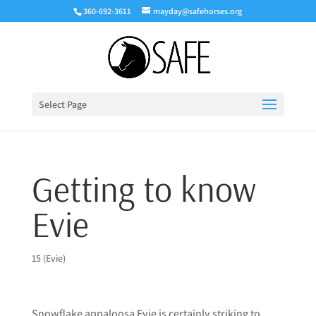
360-692-3611
mayday@safehorses.org
Select Page
Getting to know
Evie
15 (Evie)
Snowflake appaloosa Evie is certainly striking to