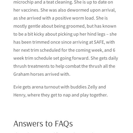
microchip and a teat cleaning. She is up to date on
her vaccines. She was also dewormed upon arrival,
as she arrived with a positive worm load. She is
mostly gentle about being groomed, but has known
to be a bit kicky about picking up her hind legs – she
has been trimmed once since arriving at SAFE, with
her next trim scheduled for the coming week, and 6
week trim schedule set going forward. She gets daily
thrush treatments to help combat the thrush all the
Graham horses arrived with.
Evie gets arena turnout with buddies Zelly and
Henry, where they get to nap and play together.
Answers to FAQs