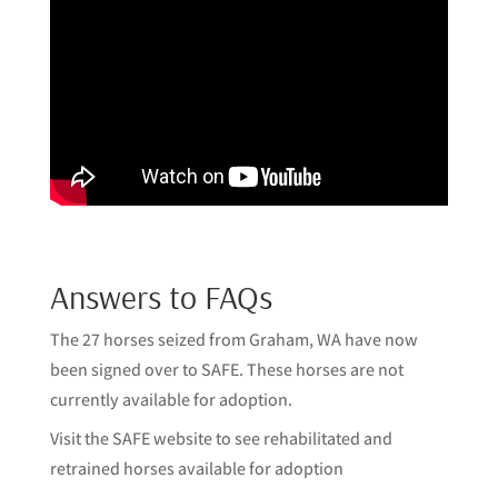
Answers to FAQs
The 27 horses seized from Graham, WA have now
been signed over to SAFE. These horses are not
currently available for adoption.
Visit
the SAFE website
to see rehabilitated and
retrained horses available for adoption