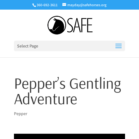
360-692-3611
mayday@safehorses.org
Select Page
Pepper’s Gentling
Adventure
Pepper