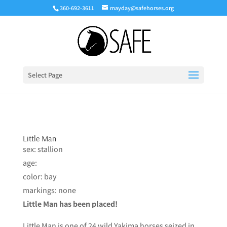
360-692-3611
mayday@safehorses.org
Select Page
Little Man
sex: stallion
age:
color: bay
markings: none
Little Man has been placed!
Little Man is one of 24 wild Yakima horses seized in