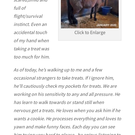
full of
flight/survival
instinct. Even an
accidental touch
Click to Enlarge
of my hand when
taking a treat was
too much for him.
As of today, he’s walking up to me and a few
occasional strangers to take treats. If I ignore him,
he’ll cautiously check my pockets for treats. We are
working on his sensitivity to any and all pressure. He
has learn to walk towards or stand still when
nervous get a treats. He loves when you ask him if he
wants a cookie. He processes everything and loves to
yawn and make funny faces. Each day you can see
him trying very hard to please.. he enjoys listening to