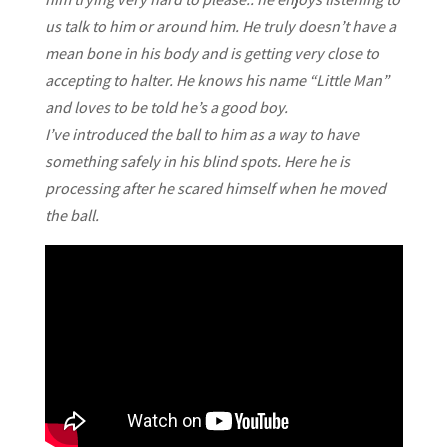
us talk to him or around him. He truly doesn’t have a
mean bone in his body and is getting very close to
accepting to halter. He knows his name “Little Man”
and loves to be told he’s a good boy.
I’ve introduced the ball to him as a way to have
something safely in his blind spots. Here he is
processing after he scared himself when he moved
the ball.