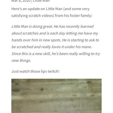
Mar 8, 2020
|
Little Man
Here’s an update on Little Man (and some very
satisfying scratch videos) from his foster family:
Little Man is doing great. He has recently learned
about scratches and is each day letting me have my
hands over him in new spots. He is starting to ask to
be scratched and really loves it under his mane.
Since this is a new skill, he’s been really willing to try
new things.
Just watch those lips twitch!
Video
Player