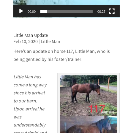
00:00
00:27
Little Man Update
Feb 10, 2020
|
Little Man
Here’s an update on horse 117, Little Man, who is
being gentled by his foster/trainer:
Little Man has
come a long way
since his arrival
to our barn.
Upon arrival he
was
understandably
scared,timid and