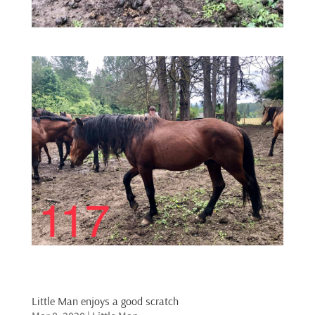
Little Man enjoys a good scratch