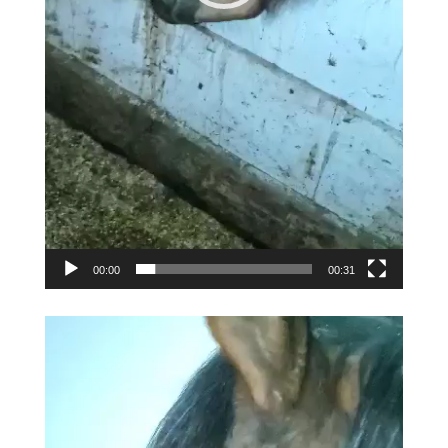
00:00
00:31
Video
Player