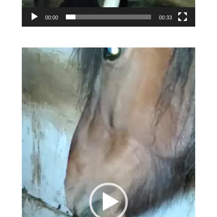
00:00
00:33
Video
Player