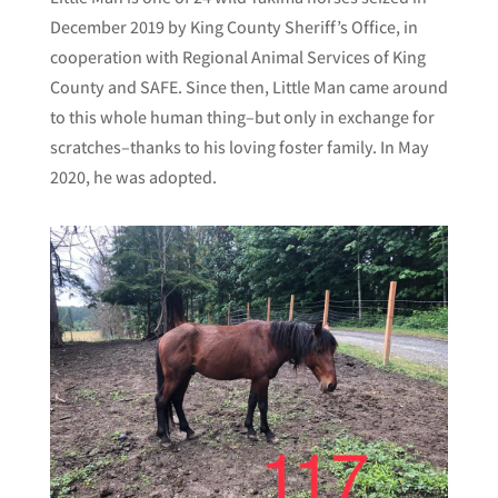
December 2019 by King County Sheriff’s Office, in
cooperation with Regional Animal Services of King
County and SAFE. Since then, Little Man came around
to this whole human thing–but only in exchange for
scratches–thanks to his loving foster family. In May
2020, he was adopted.