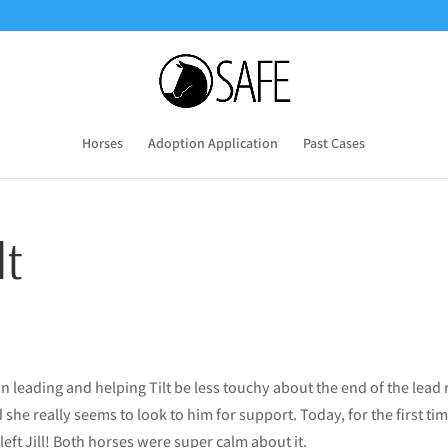
Horses
Adoption Application
Past Cases
lt
 leading and helping Tilt be less touchy about the end of the lead
d she really seems to look to him for support. Today, for the first ti
left Jill! Both horses were super calm about it.