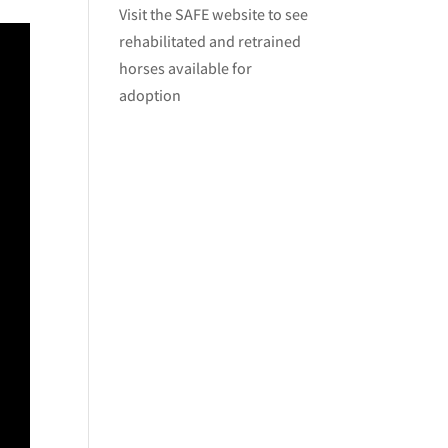
Visit
the SAFE website
to see
rehabilitated and retrained
horses available for
adoption