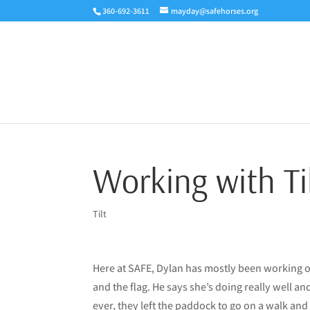
360-692-3611
mayday@safehorses.org
Working with Ti
Tilt
Here at SAFE, Dylan has mostly been working on
and the flag. He says she’s doing really well an
ever, they left the paddock to go on a walk and 