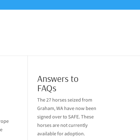
Answers to
FAQs
The 27 horses seized from
Graham, WA have now been
signed over to SAFE. These
 rope
horses are not currently
me
available for adoption.